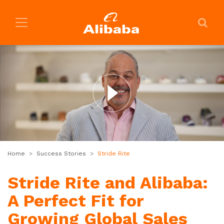
Home
Success Stories
Stride Rite
Stride Rite and Alibaba:
A Perfect Fit for
Growing Global Sales