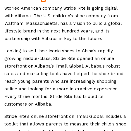
Storied American company Stride Rite is going digital
with Alibaba. The U.S. children’s shoe company from
Waltham, Massachusetts, has a vision to build a global
lifestyle brand in the next hundred years, and its
partnership with Alibaba is key to this future.
Looking to sell their iconic shoes to China’s rapidly
growing middle-class, Stride Rite opened an online
storefront on Alibaba’s Tmall Global. Alibaba’s robust
sales and marketing tools have helped the shoe brand
reach young parents who are increasingly shopping
online and looking for a more interactive experience.
Every three months, Stride Rite has tripled its
customers on Alibaba.
Stride Rite’s online storefront on Tmall Global includes a
toolkit that allows parents to measure their child’s shoe