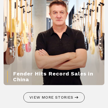
Fender Hits Record Sales in
China
VIEW MORE STORIES