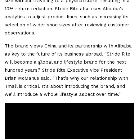
size without traveling to a physical store, resulting in a
10% return reduction. Stride Rite also uses Alibaba’s
analytics to adjust product lines, such as increasing its
selection of wider shoe sizes after reviewing customer
observations.
The brand views China and its partnership with Alibaba
as key to the future of its business abroad. “Stride Rite
will become a global and lifestyle brand for the next
hundred years.” Stride Rite Executive Vice President
Brian McManus said. “That’s why our relationship with
Tmall is critical. It’s about introducing the brand, and
we’ll introduce a whole lifestyle aspect over time.”