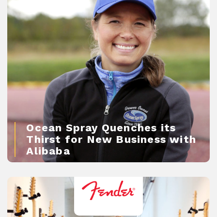
Ocean Spray Quenches its
Thirst for New Business with
Alibaba