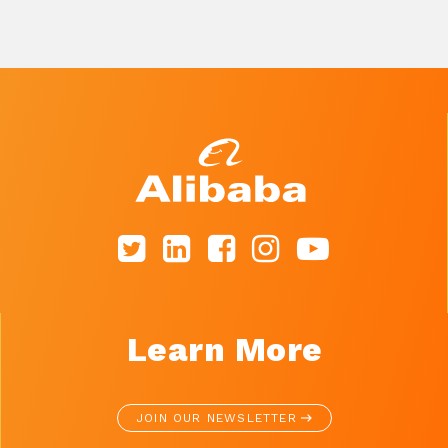
Learn More
JOIN OUR NEWSLETTER