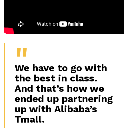
We have to go with
the best in class.
And that’s how we
ended up partnering
up with Alibaba’s
Tmall.