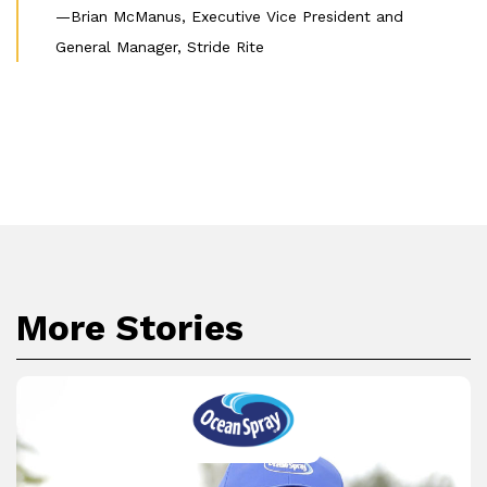
—Brian McManus, Executive Vice President and
General Manager, Stride Rite
More Stories